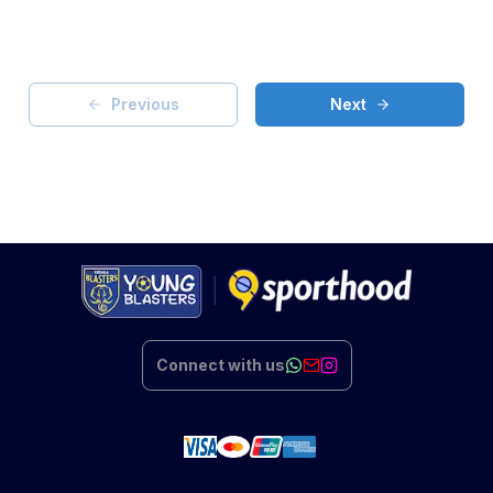
Previous
Next
Connect with us