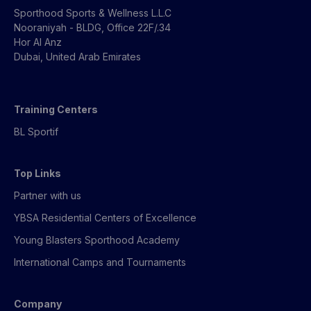
Sporthood Sports & Wellness L.L.C
Nooraniyah - BLDG, Office 22F/.34
Hor Al Anz
Dubai, United Arab Emirates
Training Centers
BL Sportif
Top Links
Partner with us
YBSA Residential Centers of Excellence
Young Blasters Sporthood Academy
International Camps and Tournaments
Company