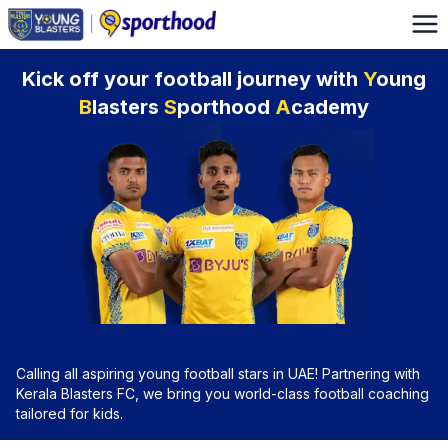
Kick off your football journey with
Y
oung
B
lasters
S
porthood
A
cademy
Calling all aspiring young football stars in UAE! Partnering with
Kerala Blasters FC, we bring you world-class football coaching
tailored for kids.