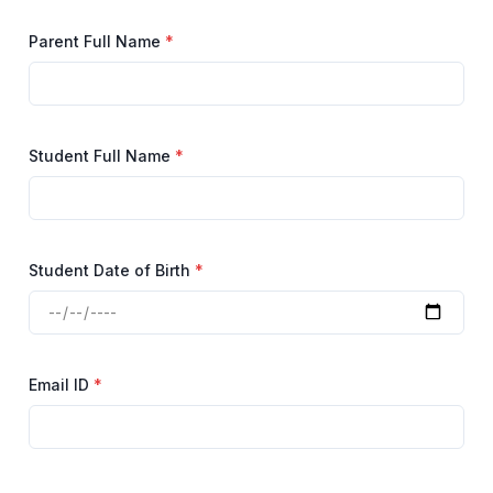
Parent Full Name
*
Student Full Name
*
Student Date of Birth
*
Email ID
*