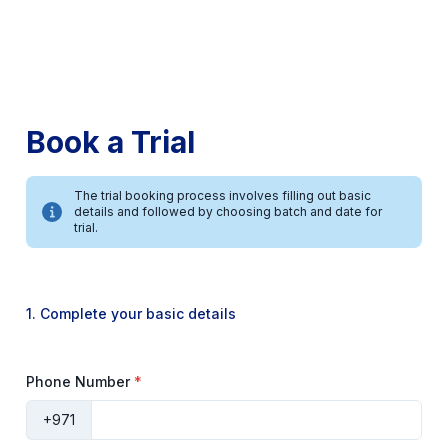
Book a Trial
The trial booking process involves filling out basic
details and followed by choosing batch and date for
trial.
1. Complete your basic details
Phone Number
*
+971