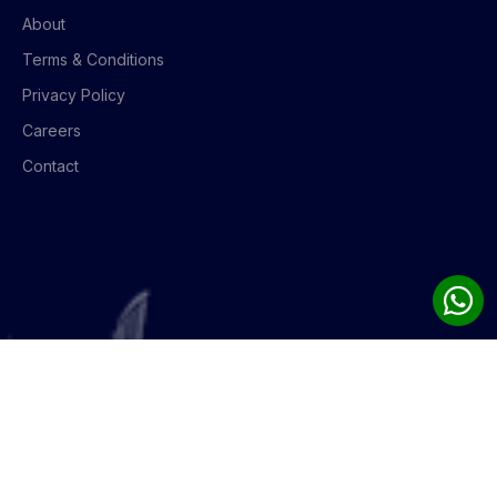
About
Terms & Conditions
Privacy Policy
Careers
Contact